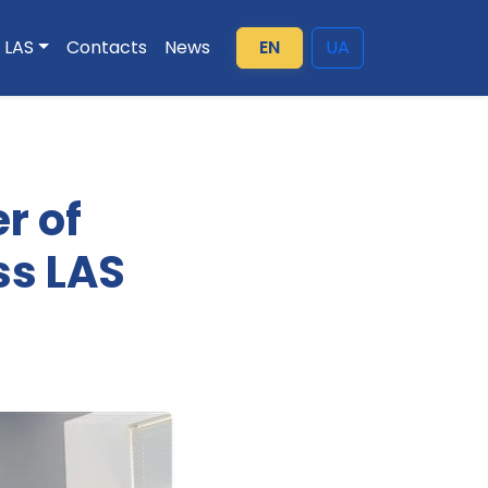
LAS
Contacts
News
EN
UA
r of
ss LAS