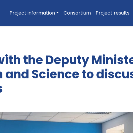
Project information
Consortium
Project results
ith the Deputy Ministe
 and Science to discu
s