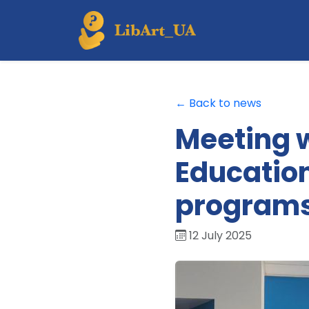
← Back to news
Meeting w
Education
program
12 July 2025