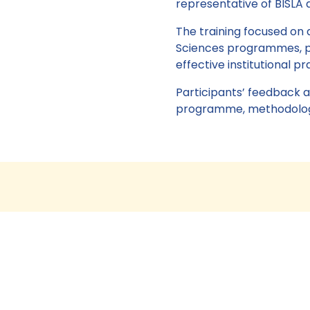
representative of BISLA a
The training focused on 
Sciences programmes, pr
effective institutional p
Participants’ feedback a
programme, methodologic