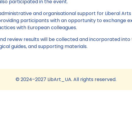
lso participated in the event.
administrative and organisational support for Liberal Arts
oviding participants with an opportunity to exchange e
ractices with European colleagues.
nd review results will be collected and incorporated into
al guides, and supporting materials.
© 2024–2027 LibArt_UA. All rights reserved.