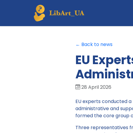
← Back to news
EU Expert
Administr
28 April 2026
EU experts conducted a 
administrative and suppo
formed the core group of 
Three representatives fr