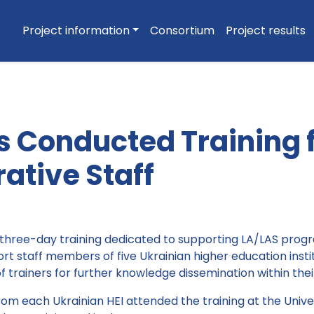
Project information
Consortium
Project results
s Conducted Training 
ative Staff
three-day training dedicated to supporting LA/LAS pro
rt staff members of five Ukrainian higher education insti
trainers for further knowledge dissemination within their 
om each Ukrainian HEI attended the training at the Unive