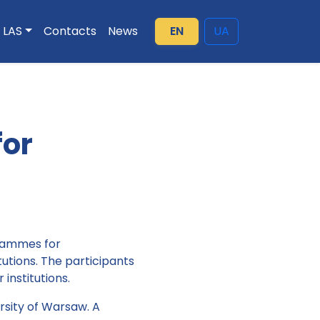
LAS
Contacts
News
EN
UA
for
grammes for
tutions. The participants
institutions.
rsity of Warsaw. A