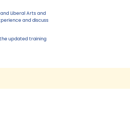
 and Liberal Arts and
xperience and discuss
 the updated training