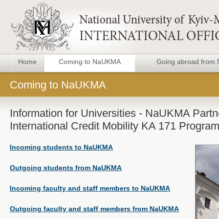
Home
Coming to NaUKMA
Going abroad fro
Coming to NaUKMA
Information for Universities - NaUKMA Part
International Credit Mobility KA 171 Progr
Incoming students to NaUKMA
Outgoing students from NaUKMA
Incoming faculty and staff members to NaUKMA
Outgoing faculty and staff members from NaUKMA