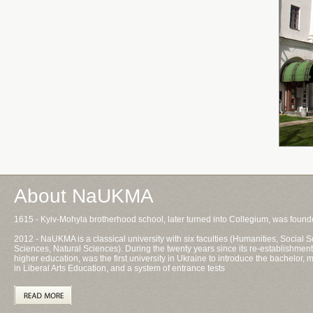
About NaUKMA
1615 - Kyiv-Mohyla brotherhood school, later turned into Collegium, was foun
2012 - NaUKMA is a classical university with six faculties (Humanities, Socia
Sciences, Natural Sciences). During the twenty years since its re-establishment
higher education, was the first university in Ukraine to introduce the bachelor
in Liberal Arts Education, and a system of entrance tests