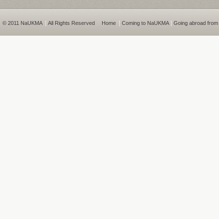
|
|
|
© 2011 NaUKMA
All Rights Reserved
Home
Coming to NaUKMA
Going abroad fro