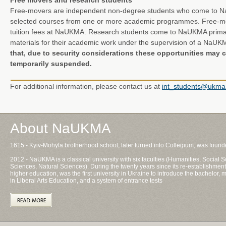
Free movers and research students
Free-movers are independent non-degree students who come to Na
selected courses from one or more academic programmes. Free-mov
tuition fees at NaUKMA. Research students come to NaUKMA primari
materials for their academic work under the supervision of a NaU
that, due to security considerations these opportunities may c
temporarily suspended.
For additional information, please contact us at
int_students@ukma
About NaUKMA
1615 - Kyiv-Mohyla brotherhood school, later turned into Collegium, was foun
2012 - NaUKMA is a classical university with six faculties (Humanities, Socia
Sciences, Natural Sciences). During the twenty years since its re-establishment
higher education, was the first university in Ukraine to introduce the bachelor
in Liberal Arts Education, and a system of entrance tests