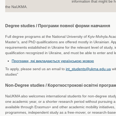
information that might be he
the NaUKMA.
Degree studies / Програми повної форми навчання
Full degree programs at the National University of Kyiv-Mohyla Aca
Master's, and PhD qualifications are offered mostly in Ukrainian. A
requirements established in Ukraine for the relevant level of study, 
qualification recognized in Ukraine, and must be able to enter and le
Програми, які викладаються українською мовою
To apply, please send us an email to
int_students@ukma.edu.ua
wi
studies"
Non-Degree studies / Короткострокові освітні програ
NaUKMA also welcomes international students for non-degree study 
one academic year, or a shorter research period without pursuing a
available through Erasmus+ and other academic mobility initiatives,
programmes, independent study as a free-mover, or research-based 