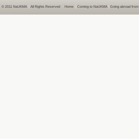
|
|
|
© 2011 NaUKMA
All Rights Reserved
Home
Coming to NaUKMA
Going abroad fro