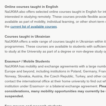
Online courses taught in English
NaUKMA also offers selected online courses taught in English for in
interested in studying remotely. These courses provide flexible ac
available as part of mobility, individual learning, or other short-ter
the
current list of available courses
.
Courses taught in Ukrainian
NaUKMA offers a wide range of courses taught in Ukrainian within i
programmes. These courses are available to students with sufficient
to study at the University as part of a degree or non-degree study o
Erasmus+ / Mobile Students
NaUKMA has mobility and exchange agreements with a large number 
Europe and beyond, including institutions in Poland, Germany, Fran
Norway, Slovakia, Austria, the Czech Republic, Turkey, and other c
contact the international office at their home university to find out
institution under Erasmus+ or a bilateral exchange agreement.
Plea
considerations, many mobility opportunities may currently be 
suspended.