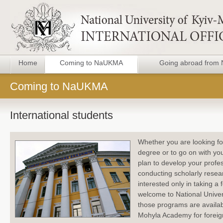
Home
Coming to NaUKMA
Going abroad fro
Coming to NaUKMA
International students
Whether you are looking fo
degree or to go on with yo
plan to develop your prof
conducting scholarly resea
interested only in taking a 
welcome to National Univer
those programs are availabl
Mohyla Academy for foreig