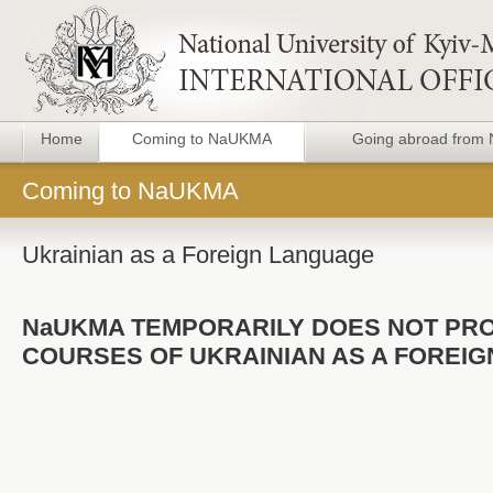
Home
Coming to NaUKMA
Going abroad fro
Coming to NaUKMA
Ukrainian as a Foreign Language
NaUKMA TEMPORARILY DOES NOT PR
COURSES OF UKRAINIAN AS A FOREI