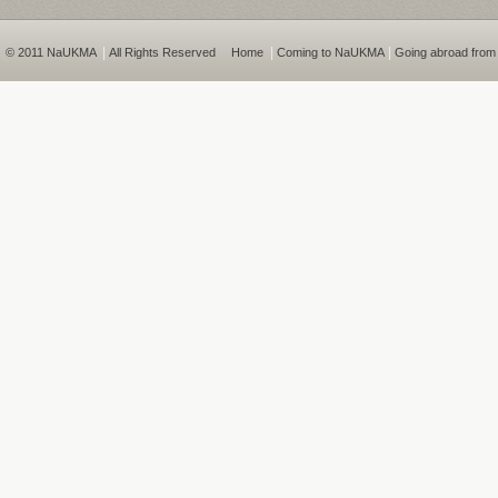
|
|
|
© 2011 NaUKMA
All Rights Reserved
Home
Coming to NaUKMA
Going abroad fro