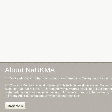
About NaUKMA
1615 - Kyiv-Mohyla brotherhood school, later turned into Collegium, was foun
2012 - NaUKMA is a classical university with six faculties (Humanities, Socia
Sciences, Natural Sciences). During the twenty years since its re-establishment
higher education, was the first university in Ukraine to introduce the bachelor
in Liberal Arts Education, and a system of entrance tests