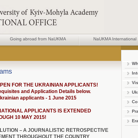
Going abroad from NaUKMA
NaUKMA International 
Wh
rams
In
Vis
OPEN FOR THE UKRAINIAN APPLICANTS!
quisites and Application Details below.
Uk
krainian applicants - 1 June 2015
Co
NATIONAL APPLICANTS IS EXTENDED
Pra
UGH 10 MAY 2015!
Er
LUTION – A JOURNALISTIC RETROSPECTIVE
EMENT THROUGHOUT THE COUNTRY