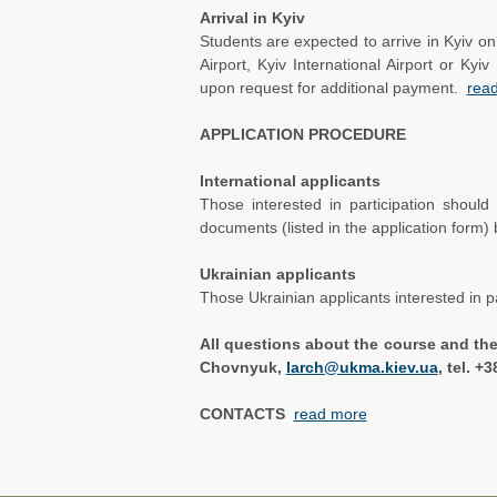
Arrival in Kyiv
Students are expected to arrive in Kyiv on
Airport, Kyiv International Airport or Ky
upon request for additional payment.
rea
APPLICATION PROCEDURE
International applicants
Those interested in participation shou
documents (listed in the application form)
Ukrainian applicants
Those Ukrainian applicants interested in p
All questions about the course and th
Chovnyuk,
larch@ukma.kiev.ua
, tel. +
CONTACTS
read more