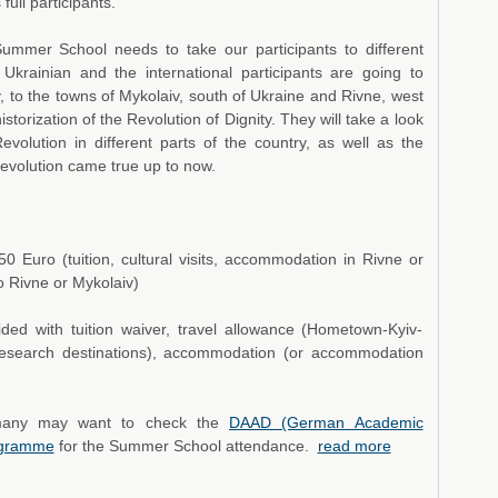
full participants.
ummer School needs to take our participants to different
Ukrainian and the international participants are going to
v, to the towns of Mykolaiv, south of Ukraine and Rivne, west
istorization of the Revolution of Dignity. They will take a look
evolution in different parts of the country, as well as the
Revolution came true up to now.
50 Euro (tuition, cultural visits, accommodation in Rivne or
o Rivne or Mykolaiv)
ided with tuition waiver, travel allowance (Hometown-Kyiv-
research destinations), accommodation (or accommodation
ermany may want to check the
DAAD (German Academic
rogramme
for the Summer School attendance.
read more