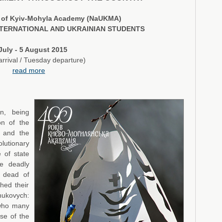
ty of Kyiv-Mohyla Academy (NaUKMA)
TERNATIONAL AND UKRAINIAN STUDENTS
July - 5 August 2015
rrival / Tuesday departure)
read more
n, being
on of the
e and the
lutionary
 of state
he deadly
e dead of
hed their
nukovych:
 who many
se of the