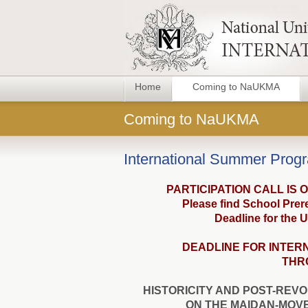
Home
Coming to NaUKMA
Coming to NaUKMA
International Summer Prog
PARTICIPATION CALL IS 
Please find School Prere
Deadline for the U
DEADLINE FOR INTER
THRO
HISTORICITY AND POST-REVO
ON THE MAIDAN-MOV