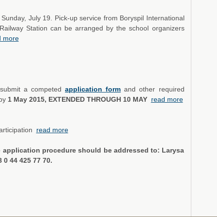
 Sunday, July 19. Pick-up service from Boryspil International
iv Railway Station can be arranged by the school organizers
d more
ld submit a competed
application form
and other required
 by
1 May 2015, EXTENDED THROUGH 10 MAY
read more
articipation
read more
e application procedure should be addressed to: Larysa
38 0 44 425 77 70.