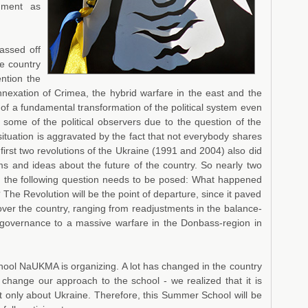
chment as
assed off
he country
ention the
nnexation of Crimea, the hybrid warfare in the east and the
ns of a fundamental transformation of the political system even
 some of the political observers due to the question of the
situation is aggravated by the fact that not everybody shares
first two revolutions of the Ukraine (1991 and 2004) also did
ms and ideas about the future of the country. So nearly two
ion the following question needs to be posed: What happened
? The Revolution will be the point of departure, since it paved
over the country, ranging from readjustments in the balance-
-governance to a massive warfare in the Donbass-region in
chool NaUKMA is organizing. A lot has changed in the country
 change our approach to the school - we realized that it is
ot only about Ukraine. Therefore, this Summer School will be