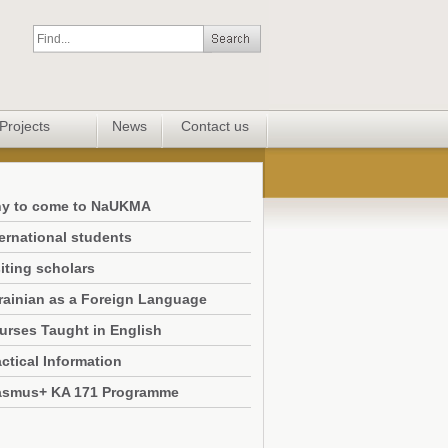
Projects
News
Contact us
y to come to NaUKMA
ternational students
iting scholars
rainian as a Foreign Language
urses Taught in English
ctical Information
asmus+ KA 171 Programme