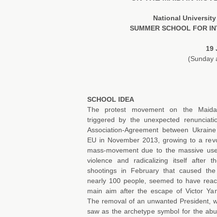
National Universi
SUMMER SCHOOL FOR IN
19 
(Sunday a
SCHOOL IDEA
The protest movement on the Maida
triggered by the unexpected renunciati
Association-Agreement between Ukrain
EU in November 2013, growing to a revo
mass-movement due to the massive use
violence and radicalizing itself after t
shootings in February that caused th
nearly 100 people, seemed to have reac
main aim after the escape of Victor Ya
The removal of an unwanted President,
saw as the archetype symbol for the abu