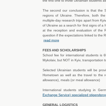
the first one to invite Ukrainian students as 
The second our conclusion is that the S
regions of Ukraine. Therefore, both the 
multiple-day research trips apart from Kyi
of Ukraine as a search for first signs of a h
at the reception and evaluation of the R
question if the expectations linked to the 
read more
FEES AND SCHOLARSHIPS
School fee for international students is 6
Mykolaiv, but NOT in Kyiv, transportation t
Selected Ukrainian students will be prov
Hometown as well as the travel to the 
allowance), meals (or meal allowance)
International students studying in G
Exchange Service) specialized stipendp
GENERAL LOGISTICS