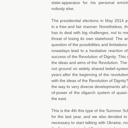
state-apparatus for his personal enri
nobody else.
The presidential elections in May 2014 p
in a free and fair manner. Nonetheless, t
has to deal with big challenges, not to m
threat of losing its own statehood: The a
question of the possibilities and limitatio
nowadays lead to a hesitative reaction of
success of the Revolution of Dignity. This 
the ideas and aims of the Revolution. The 
not ground on widely shared belief-syste
years after the beginning of the revolut
with the ideas of the Revolution of Dignity
the way to very diverse developments all 
of-power of the oligarch system of quasi
the east.
This is the 4th this type of the Summer S
for the last year, and we also decided to
necessary to start talking with Ukraine, n